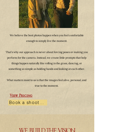
We believe the best photos happen when you feel comfortable
enough to simply live the moment.
That’s why our approach is never about forcing poses or making you
perform for the camera. Instead, we create little prompts that help
things happen naturally like rolling in the grass, dancing, or
something as simple as holding hands and looking at each other.
What matters most to us is that the images feel alive, personal, and
true to the moment.
View Pricing
Book a shoot →