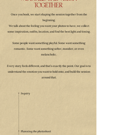
WE BUILD THE VISION
TOGETHER
Once you book, we start shaping the session together from the
beginning.
We talk about the feeling you want your photos to have, we collect
some inspiration, outfits, location, and find the best light and timing.
Some people want something playful. Some want something
romantic. Some want something softer, moodier, or even
melancholic.
Every story feels different, and that’s exactly the point. Our goal is to
understand the emotion you want to hold onto, and build the session
around that.
Inquiry
Planning the photoshoot