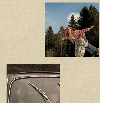
the most asked questions