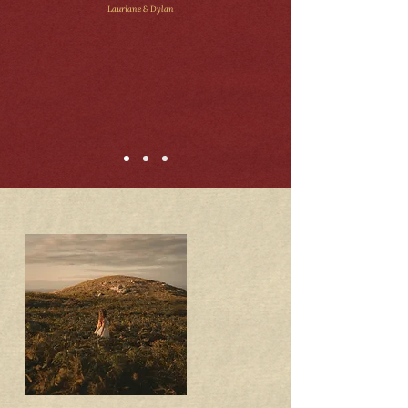
Lauriane & Dylan