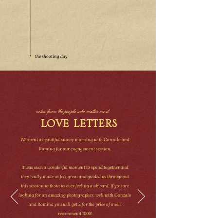
the shooting day
notes from the people who matter most
LOVE LETTERS
We spent a beautiful snowy morning with Gonzalo and
Romina for our engagement session.
It was such a wonderful moment to spend together and
they really made us feel great and guided us throughout
this session without us ever feeling awkward. If you are
looking for an amazing photographer, well with Gonzalo
and Romina you will get 2 for the price of one! I
recommend 100%