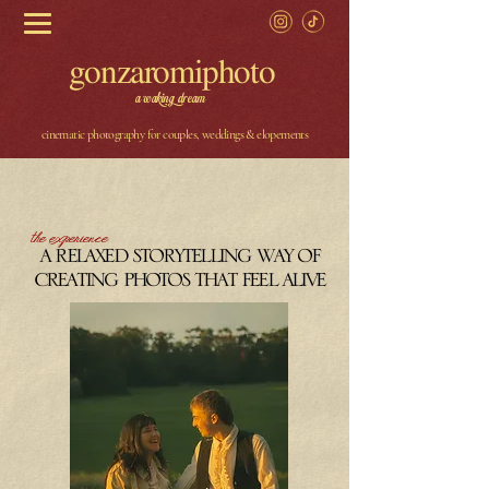
gonzaromiphoto
a waking dream
cinematic photography for couples, weddings & elopements
the experience
a relaxed storytelling way of
creating photos that feel alive